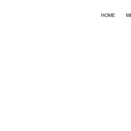
HOME
M