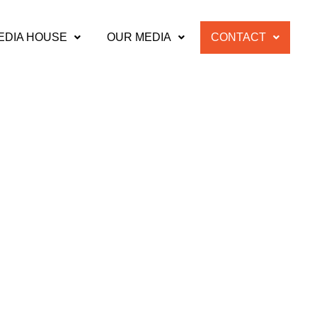
EDIA HOUSE
OUR MEDIA
CONTACT