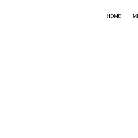
HOME
M