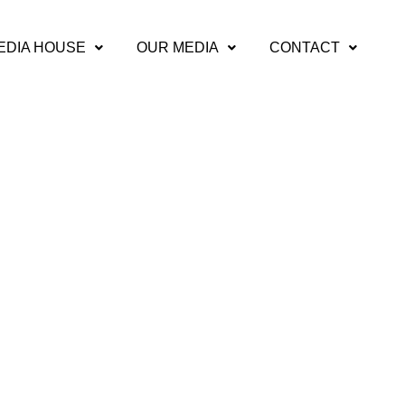
EDIA HOUSE
OUR MEDIA
CONTACT